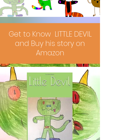
Get to Know LITTLE DEVIL
and Buy his story on
Amazon