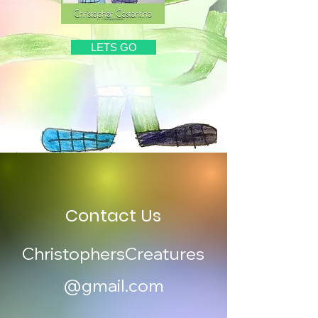
LETS GO
Contact Us
ChristophersCreatures
@gmail.com