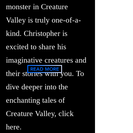
monster in Creature
Valley is truly one-of-a-
kind. Christopher is
excited to share his
imaginative creatures and
READ MORE
their stories with you. To
dive deeper into the
enchanting tales of
Creature Valley, click
here.