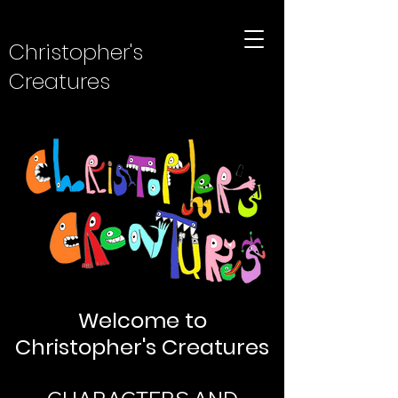
Christopher's
Creatures
Welcome to
Christopher's Creatures