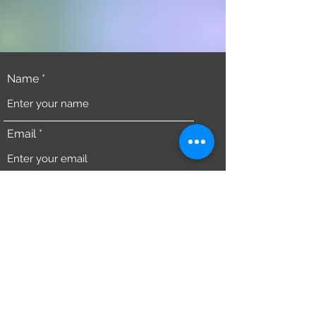
Name
Email
Phone
Address
Subject