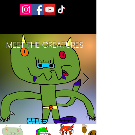
MEET THE CREATURES