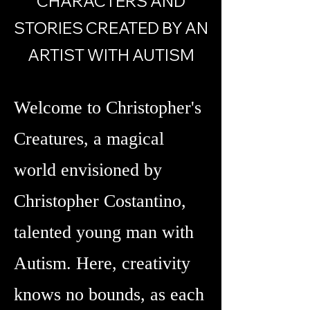
CHARACTERS AND
STORIES CREATED BY AN
ARTIST WITH AUTISM
Welcome to Christopher's
Creatures, a magical
world envisioned by
Christopher Costantino,
talented young man with
Autism. Here, creativity
knows no bounds, as each