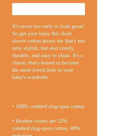
Buy Now
It's never too early to look great! 
So get your baby this short 
sleeve cotton jersey tee that's not 
only stylish, but also comfy, 
durable, and easy to clean. It's a 
classic that's bound to become 
the most loved item in your 
• Heather colors are 52% 
combed ring-spun cotton, 48% 