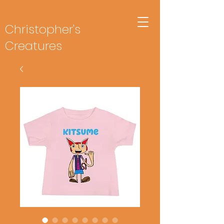
Christopher's
Creatures