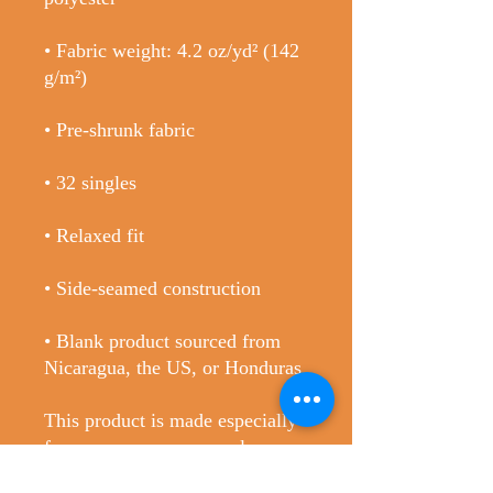
• Fabric weight: 4.2 oz/yd² (142 
• Blank product sourced from 
Nicaragua, the US, or Honduras
This product is made especially 
for you as soon as you place an 
order, which is why it takes us a 