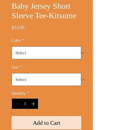
Baby Jersey Short
Sleeve Tee-Kitsume
Price
$23.00
Color
*
Size
*
Quantity
*
Add to Cart