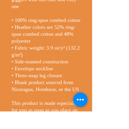
one
• 100% ring-spun combed cotton
• Heather colors are 52% ring-
spun combed cotton and 48%
polyester
• Fabric weight: 3.9 oz/y² (132.2
g/m²)
• Side-seamed construction
• Envelope neckline
• Three-snap leg closure
• Blank product sourced from
Nicaragua, Honduras, or the US
This product is made especially
for you as soon as you place an
order, which is why it takes us a
bit longer to deliver it to you.