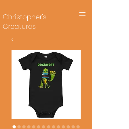
Christopher's
Creatures