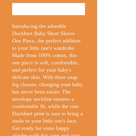
Buy Now
Introducing the adorable
Duckbert Baby Short Sleeve
One Piece, the perfect addition
to your little one's wardrobe.
Made from 100% cotton, this
one piece is soft, comfortable,
and perfect for your baby's
delicate skin. With three snap
leg closure, changing your baby
has never been easier. The
envelope neckline ensures a
comfortable fit, while the cute
Duckbert print is sure to bring a
smile to your little one's face.
Get ready for some happy
giggles with this cute and cozy