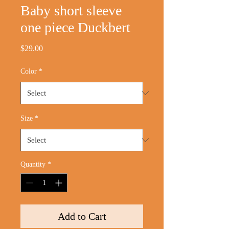
Baby short sleeve
one piece Duckbert
Price
$29.00
Color
*
Size
*
Quantity
*
Add to Cart