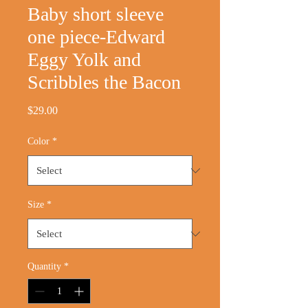
Baby short sleeve
one piece-Edward
Eggy Yolk and
Scribbles the Bacon
Price
$29.00
Color
*
Size
*
Quantity
*