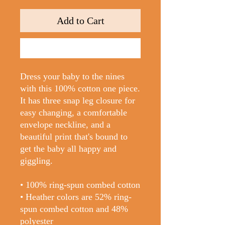
Add to Cart
Buy Now
Dress your baby to the nines 
with this 100% cotton one piece. 
It has three snap leg closure for 
easy changing, a comfortable 
envelope neckline, and a 
beautiful print that's bound to 
get the baby all happy and 
giggling.
• 100% ring-spun combed cotton
• Heather colors are 52% ring-
spun combed cotton and 48% 
polyester