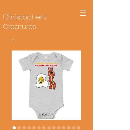
Christopher's
Creatures