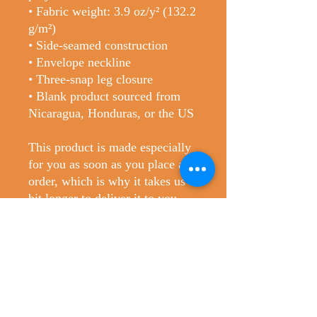
• Fabric weight: 3.9 oz/y² (132.2 
g/m²)
• Side-seamed construction
• Envelope neckline
• Three-snap leg closure
• Blank product sourced from 
Nicaragua, Honduras, or the US
This product is made especially 
for you as soon as you place an 
order, which is why it takes us a 
bit longer to deliver it to you. 
Making products on demand 
instead of in bulk helps reduce 
overproduction, so thank you for 
making thoughtful purchasing 
decisions!