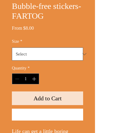
Bubble-free stickers-
FARTOG
Sale
From
$8.00
Price
Size
*
Quantity
*
Add to Cart
Buy Now
Life can get a little boring 