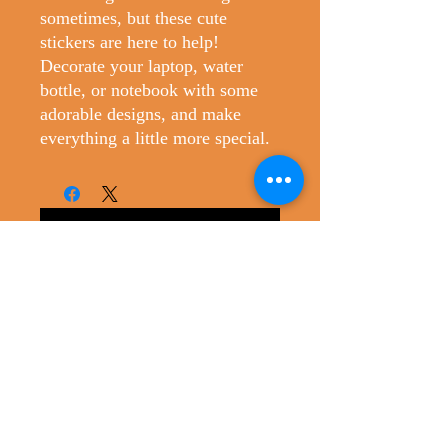
sometimes, but these cute 
stickers are here to help! 
Decorate your laptop, water 
bottle, or notebook with some 
adorable designs, and make 
everything a little more special.
No Reviews Yet
Share your thoughts. Be the first to leave
a review.
Leave a Review
Christopher's Creatures