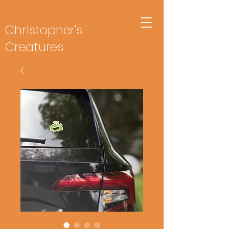
Christopher's
Creatures