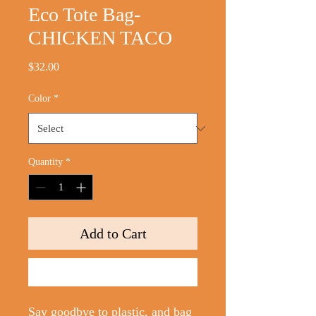
Eco Tote Bag-
CHICKEN TACO
Price
$32.00
Color
*
Quantity
*
Add to Cart
Buy Now
Say goodbye to plastic, and bag 