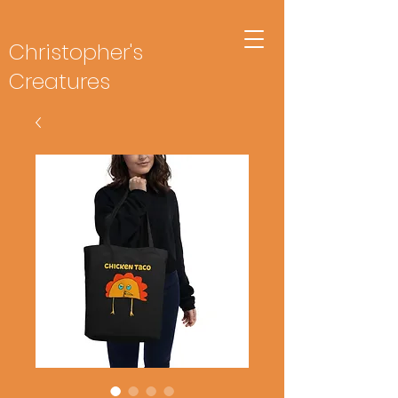
Christopher's
Creatures