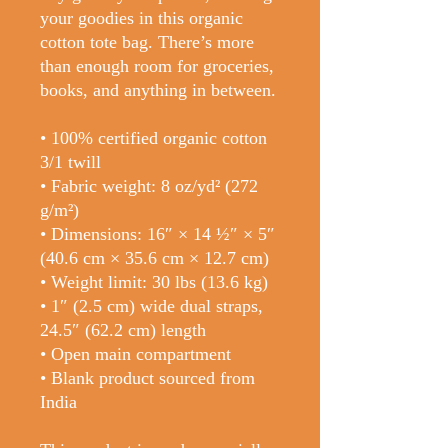
your goodies in this organic 
cotton tote bag. There’s more 
than enough room for groceries, 
books, and anything in between.
• 100% certified organic cotton 
3/1 twill
• Fabric weight: 8 oz/yd² (272 
g/m²)
• Dimensions: 16″ × 14 ½″ × 5″ 
(40.6 cm × 35.6 cm × 12.7 cm)
• Weight limit: 30 lbs (13.6 kg)
• 1″ (2.5 cm) wide dual straps, 
24.5″ (62.2 cm) length
• Open main compartment
• Blank product sourced from 
India