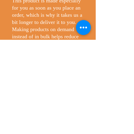
This product is made especially 
for you as soon as you place an 
order, which is why it takes us a 
bit longer to deliver it to you. 
Making products on demand 
instead of in bulk helps reduce 
overproduction, so thank you for 
making thoughtful purchasing 
decisions!
No Reviews Yet
Share your thoughts. Be the first to leave
a review.
Leave a Review