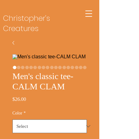
Christopher's
Creatures
Men's classic tee-
CALM CLAM
Price
$26.00
Color
*