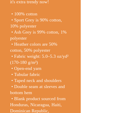
it's extra trendy now! 
 • 100% cotton
 • Sport Grey is 90% cotton, 
10% polyester
 • Ash Grey is 99% cotton, 1% 
polyester
 • Heather colors are 50% 
cotton, 50% polyester
 • Fabric weight: 5.0–5.3 oz/yd² 
(170-180 g/m²) 
 • Open-end yarn
 • Tubular fabric
 • Taped neck and shoulders
 • Double seam at sleeves and 
bottom hem
 • Blank product sourced from 
Honduras, Nicaragua, Haiti, 
Dominican Republic, 