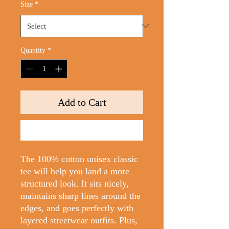
Size
*
Quantity
*
Add to Cart
Buy Now
The 100% cotton unisex classic 
tee will help you land a more 
structured look. It sits nicely, 
maintains sharp lines around the 
edges, and goes perfectly with 
layered streetwear outfits. Plus, 