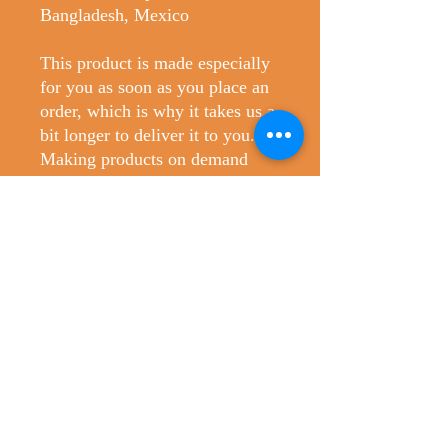
Bangladesh, Mexico
This product is made especially 
for you as soon as you place an 
order, which is why it takes us a 
bit longer to deliver it to you. 
Making products on demand 
instead of in bulk helps reduce 
overproduction, so thank you for 
making thoughtful purchasing 
decisions!
No Reviews Yet
Share your thoughts. Be the first to leave
a review.