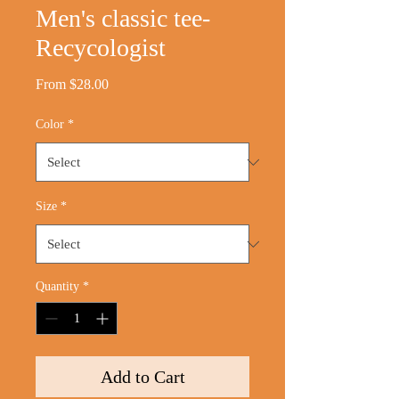
Men's classic tee-
Recycologist
Sale
From
$28.00
Price
Color
*
Size
*
Quantity
*
Add to Cart