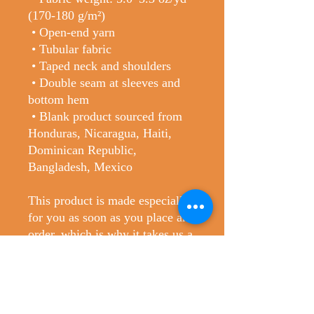
(170-180 g/m²) 
 • Open-end yarn
 • Tubular fabric
 • Taped neck and shoulders
 • Double seam at sleeves and 
bottom hem
 • Blank product sourced from 
Honduras, Nicaragua, Haiti, 
Dominican Republic, 
Bangladesh, Mexico
This product is made especially 
for you as soon as you place an 
order, which is why it takes us a 
bit longer to deliver it to you. 
Making products on demand 
instead of in bulk helps reduce 
overproduction, so thank you for 