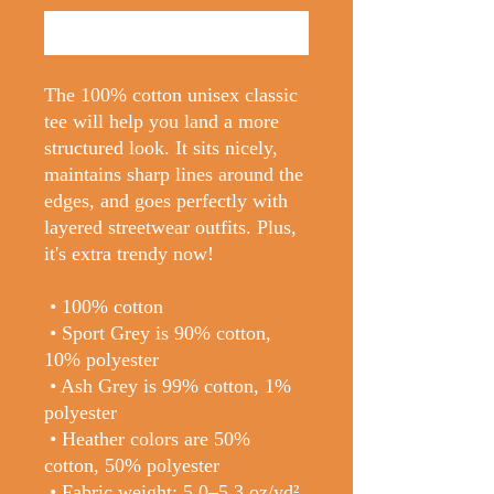
Buy Now
The 100% cotton unisex classic 
tee will help you land a more 
structured look. It sits nicely, 
maintains sharp lines around the 
edges, and goes perfectly with 
layered streetwear outfits. Plus, 
it's extra trendy now! 
 • 100% cotton
 • Sport Grey is 90% cotton, 
10% polyester
 • Ash Grey is 99% cotton, 1% 
polyester
 • Heather colors are 50% 
cotton, 50% polyester
 • Fabric weight: 5.0–5.3 oz/yd² 