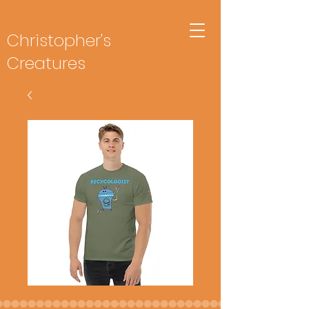
Christopher's
Creatures