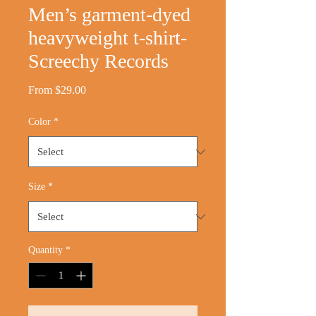
Men’s garment-dyed
heavyweight t-shirt-
Screechy Records
Sale
From
$29.00
Price
Color
*
Size
*
Quantity
*