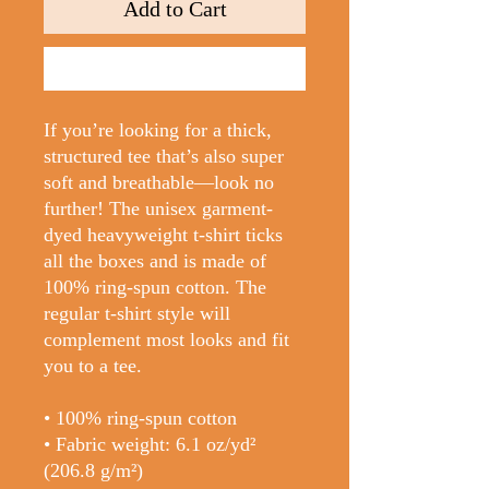
Add to Cart
Buy Now
If you’re looking for a thick, 
structured tee that’s also super 
soft and breathable—look no 
further! The unisex garment-
dyed heavyweight t-shirt ticks 
all the boxes and is made of 
100% ring-spun cotton. The 
regular t-shirt style will 
complement most looks and fit 
you to a tee.
• 100% ring-spun cotton
• Fabric weight: 6.1 oz/yd² 
(206.8 g/m²)