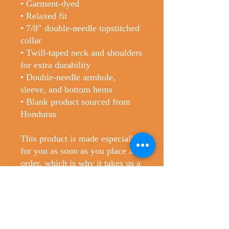
• Garment-dyed
• Relaxed fit
• 7/8″ double-needle topstitched 
collar
• Twill-taped neck and shoulders 
for extra durability
• Double-needle armhole, 
sleeve, and bottom hems
• Blank product sourced from 
Honduras
This product is made especially 
for you as soon as you place an 
order, which is why it takes us a 
bit longer to deliver it to you. 
Making products on demand 
instead of in bulk helps reduce 
overproduction, so thank you for 
making thoughtful purchasing 