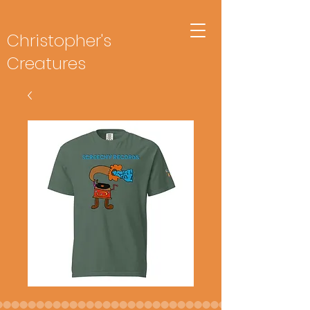
Christopher's
Creatures