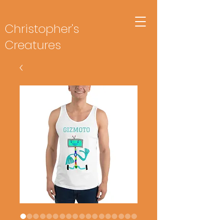
Christopher's
Creatures