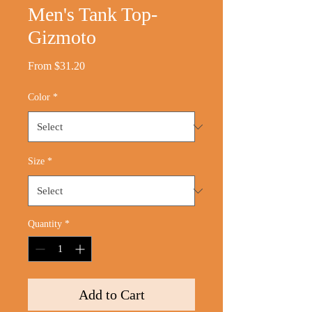
Men's Tank Top-
Gizmoto
Sale
From
$31.20
Price
Color
*
Size
*
Quantity
*
Add to Cart