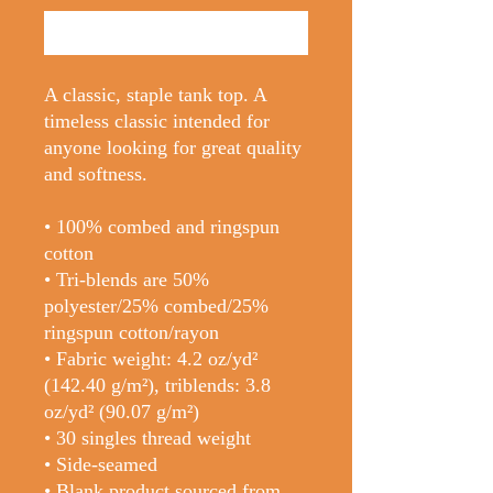
Buy Now
A classic, staple tank top. A 
timeless classic intended for 
anyone looking for great quality 
and softness. 
• 100% combed and ringspun 
cotton
• Tri-blends are 50% 
polyester/25% combed/25% 
ringspun cotton/rayon
• Fabric weight: 4.2 oz/yd² 
(142.40 g/m²), triblends: 3.8 
oz/yd² (90.07 g/m²)
• 30 singles thread weight
• Side-seamed
• Blank product sourced from 