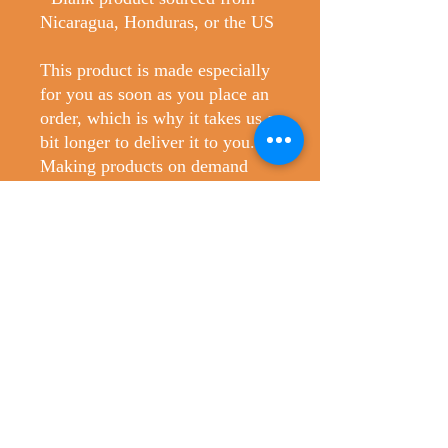
Nicaragua, Honduras, or the US
This product is made especially 
for you as soon as you place an 
order, which is why it takes us a 
bit longer to deliver it to you. 
Making products on demand 
instead of in bulk helps reduce 
overproduction, so thank you for 
making thoughtful purchasing 
decisions!
No Reviews Yet
Share your thoughts. Be the first to leave
a review.