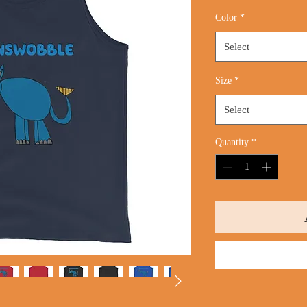
Price
Color
*
Select
Size
*
Select
Quantity
*