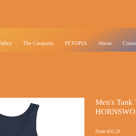
Valley
The Creatures
PETOPIA
About
Conta
Men's Tank 
HORNSWO
Sale
From
$31.20