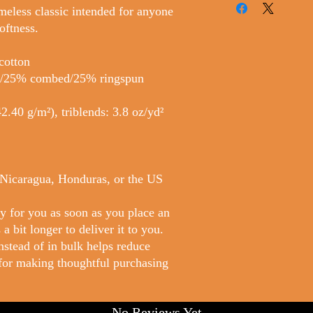
imeless classic intended for anyone 
oftness. 
cotton
er/25% combed/25% ringspun 
2.40 g/m²), triblends: 3.8 oz/yd² 
 Nicaragua, Honduras, or the US
y for you as soon as you place an 
a bit longer to deliver it to you. 
tead of in bulk helps reduce 
for making thoughtful purchasing 
No Reviews Yet