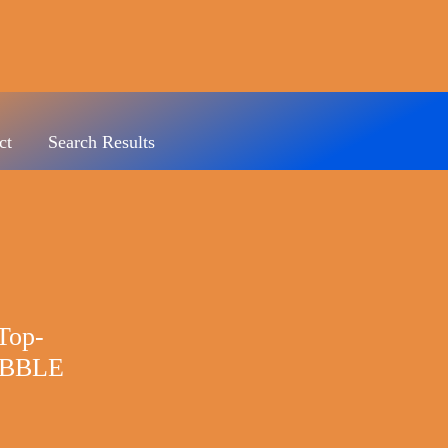
ct
Search Results
Top-
BBLE