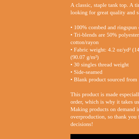
A classic, staple tank top. A t
looking for great quality and s
• 100% combed and ringspun 
• Tri-blends are 50% polyest
cotton/rayon
• Fabric weight: 4.2 oz/yd² (14
(90.07 g/m²)
• 30 singles thread weight
• Side-seamed
• Blank product sourced from
This product is made especiall
order, which is why it takes us 
Making products on demand ins
overproduction, so thank you 
decisions!