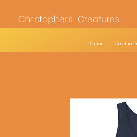
Christopher's Creatures
Home
Creature 