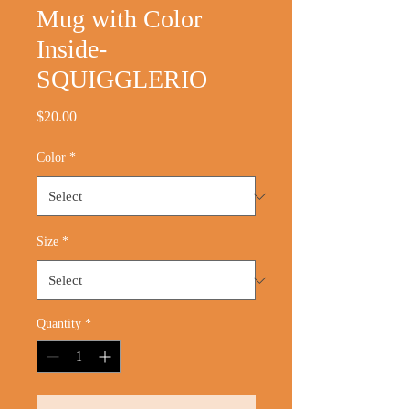
Mug with Color
Inside-
SQUIGGLERIO
Price
$20.00
Color
*
Size
*
Quantity
*