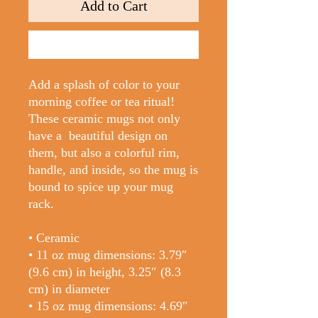
Add to Cart
Buy Now
Add a splash of color to your 
morning coffee or tea ritual! 
These ceramic mugs not only 
have a  beautiful design on 
them, but also a colorful rim, 
handle, and inside, so the mug is 
bound to spice up your mug 
rack.
• Ceramic
• 11 oz mug dimensions: 3.79″ 
(9.6 cm) in height, 3.25″ (8.3 
cm) in diameter
• 15 oz mug dimensions: 4.69″ 