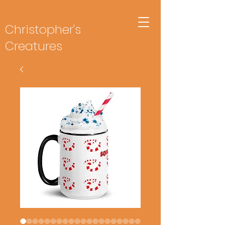
Christopher's
Creatures