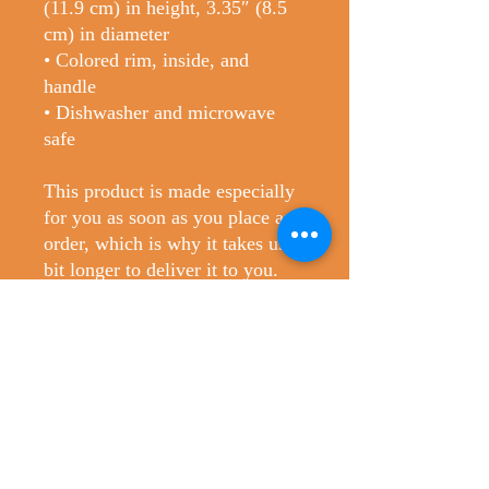
(11.9 cm) in height, 3.35″ (8.5 
cm) in diameter
• Colored rim, inside, and 
handle
• Dishwasher and microwave 
safe
This product is made especially 
for you as soon as you place an 
order, which is why it takes us a 
bit longer to deliver it to you. 
Making products on demand 
instead of in bulk helps reduce 
overproduction, so thank you for 
making thoughtful purchasing 
decisions!