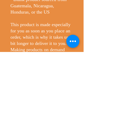
Guatemala, Nicaragua, 
Honduras, or the US
This product is made especially 
for you as soon as you place an 
order, which is why it takes us a 
bit longer to deliver it to you. 
Making products on demand 
instead of in bulk helps reduce 
overproduction, so thank you for 
making thoughtful purchasing 
decisions!
No Reviews Yet
Share your thoughts. Be the first to leave
a review.