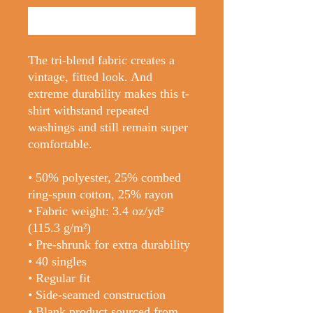
Buy Now
The tri-blend fabric creates a 
vintage, fitted look. And 
extreme durability makes this t-
shirt withstand repeated 
washings and still remain super 
comfortable.
• 50% polyester, 25% combed 
ring-spun cotton, 25% rayon
• Fabric weight: 3.4 oz/yd² 
(115.3 g/m²)
• Pre-shrunk for extra durability
• 40 singles
• Regular fit
• Side-seamed construction
• Blank product sourced from 