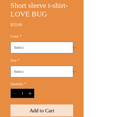
Short sleeve t-shirt-
LOVE BUG
Price
$33.00
Color
*
Size
*
Quantity
*
Add to Cart