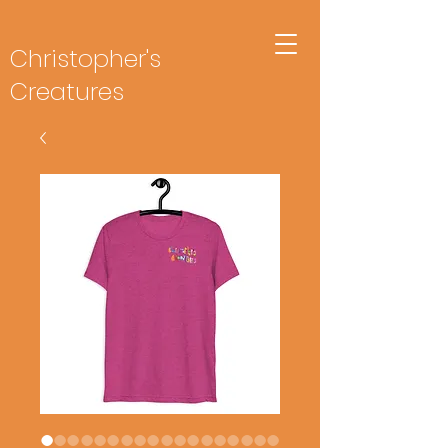
Christopher's
Creatures