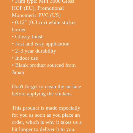
• Film type: MPI 3000 Gloss 
HOP (EU), Promotional 
Monomeric PVC (US)
• 0.12″ (0.3 cm) white sticker 
border 
• Glossy finish
• Fast and easy application
• 2–3 year durability
• Indoor use
• Blank product sourced from 
Japan
Don't forget to clean the surface 
before applying the stickers.
This product is made especially 
for you as soon as you place an 
order, which is why it takes us a 
bit longer to deliver it to you. 