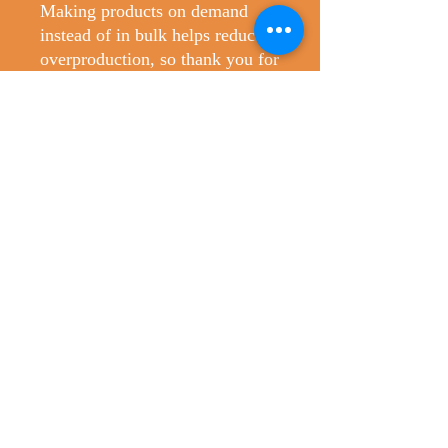
Making products on demand 
instead of in bulk helps reduce 
overproduction, so thank you for 
making thoughtful purchasing 
decisions!
No Reviews Yet
Share your thoughts. Be the first to leave
a review.
Leave a Review
Christopher's Creatures
ChristophersCreatures@gmail.com