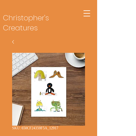
Christopher's
Creatures
SKU: 650CF24359F5A_12917