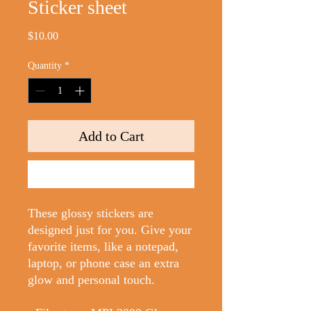
Sticker sheet
Price
$10.00
Quantity
*
Add to Cart
Buy Now
These glossy stickers are 
designed just for you. Give your 
favorite items, like a notepad, 
laptop, or phone case an extra 
glow and personal touch. 