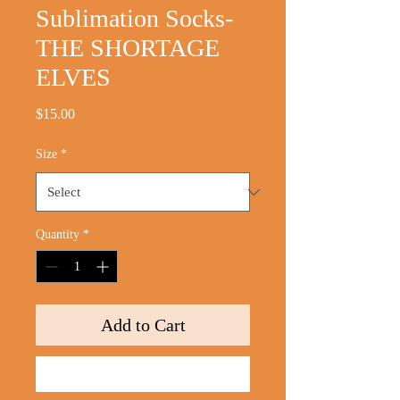
Sublimation Socks-
THE SHORTAGE
ELVES
Price
$15.00
Size
*
Quantity
*
Add to Cart
Buy Now