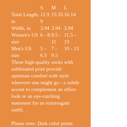
S
M
L
Total Length,
12.9
15.35
16.14
in
9
Width, in
3.94
3.94
3.94
Women's US
6 - 8
8.5 -
11.5 -
size
11
13
Men's US
5 -
7 -
10 - 13
size
6.5
9.5
These high-quality socks with
sublimated print provide
optimum comfort with style
wherever one might go - a subtle
accent to complement an office
look or an eye-catching
statement for an extravagant
outfit.
Please note: Dark color prints