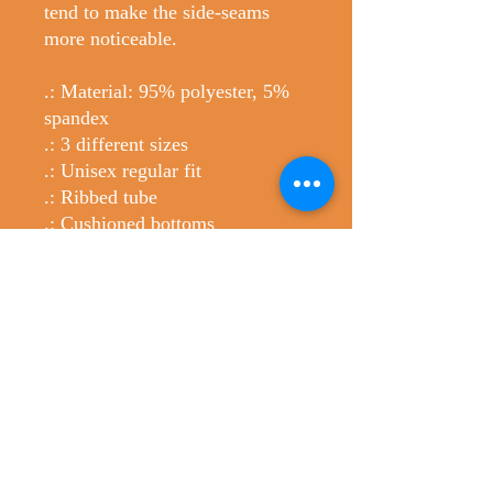
tend to make the side-seams
more noticeable.
.: Material: 95% polyester, 5%
spandex
.: 3 different sizes
.: Unisex regular fit
.: Ribbed tube
.: Cushioned bottoms
.: Please note: Printed with flat
sublimation method. Color
discrepancy can be seen on side
seams
No Reviews Yet
Share your thoughts. Be the first to leave
a review.