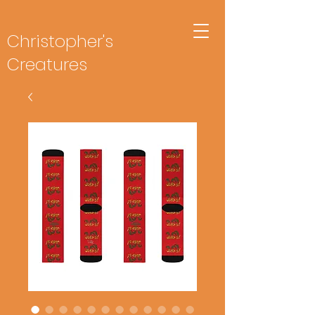
Christopher's
Creatures