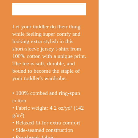
Buy Now
Let your toddler do their thing 
while feeling super comfy and 
looking extra stylish in this 
short-sleeve jersey t-shirt from 
100% cotton with a unique print. 
The tee is soft, durable, and 
bound to become the staple of 
your toddler's wardrobe. 
• 100% combed and ring-spun 
cotton
• Fabric weight: 4.2 oz/yd² (142 
g/m²)
• Relaxed fit for extra comfort
• Side-seamed construction
• Pre-shrunk fabric