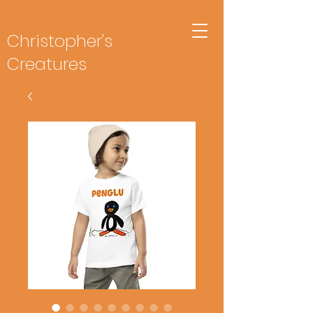
Christopher's
Creatures