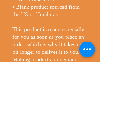
• Blank product sourced from 
the US or Honduras
This product is made especially 
for you as soon as you place an 
order, which is why it takes us a 
bit longer to deliver it to you. 
Making products on demand 
instead of in bulk helps reduce 
overproduction, so thank you for 
making thoughtful purchasing 
decisions!
No Reviews Yet
Share your thoughts. Be the first to leave
a review.