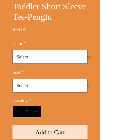
Toddler Short Sleeve
Tee-Penglu
Price
$28.00
Color
*
Size
*
Quantity
*
Add to Cart