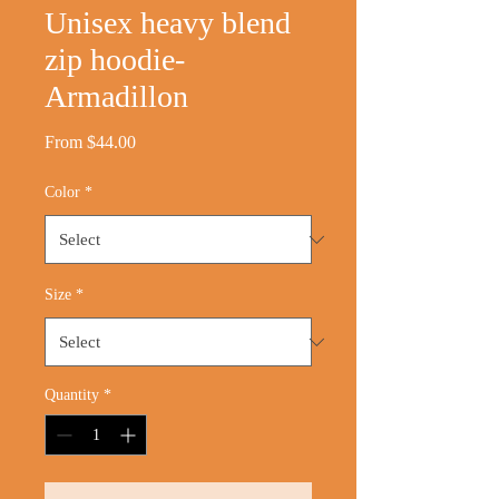
Unisex heavy blend
zip hoodie-
Armadillon
Sale
From
$44.00
Price
Color
*
Size
*
Quantity
*