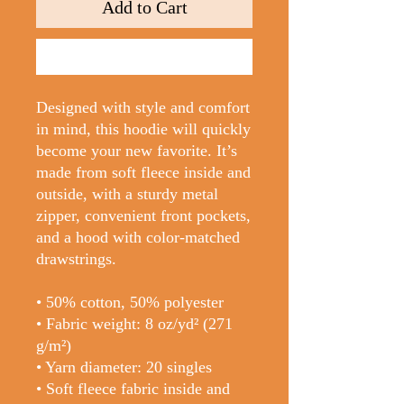
Add to Cart
Buy Now
Designed with style and comfort 
in mind, this hoodie will quickly 
become your new favorite. It’s 
made from soft fleece inside and 
outside, with a sturdy metal 
zipper, convenient front pockets, 
and a hood with color-matched 
drawstrings.
• 50% cotton, 50% polyester
• Fabric weight: 8 oz/yd² (271 
g/m²)
• Yarn diameter: 20 singles
• Soft fleece fabric inside and 