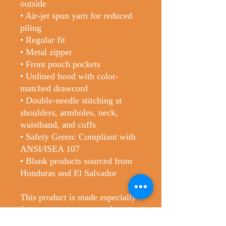
outside
• Air-jet spun yarn for reduced 
piling
• Regular fit
• Metal zipper
• Front pouch pockets
• Unlined hood with color-
matched drawcord
• Double-needle stitching at 
shoulders, armholes, neck, 
waistband, and cuffs
• Safety Green: Compliant with 
ANSI/ISEA 107
• Blank products sourced from 
Honduras and El Salvador
This product is made especially 
for you as soon as you place an 
order, which is why it takes us a 