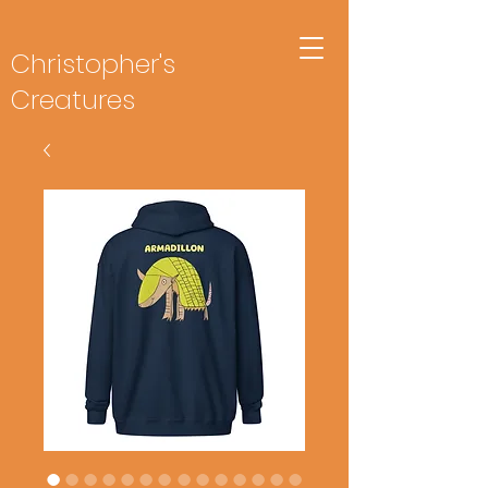
Christopher's
Creatures