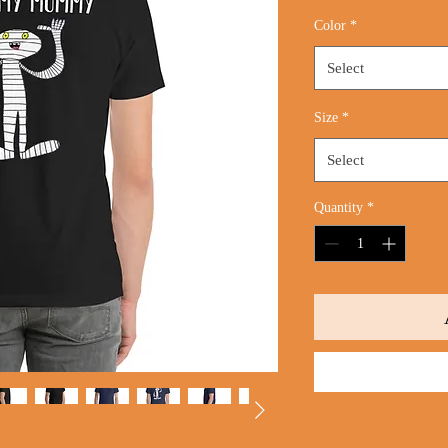
Price
Color
*
Select
Size
*
Select
Quantity
*