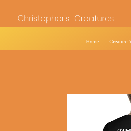
Christopher's Creatures
Home
Creature 