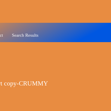
ct
Search Results
hirt copy-CRUMMY