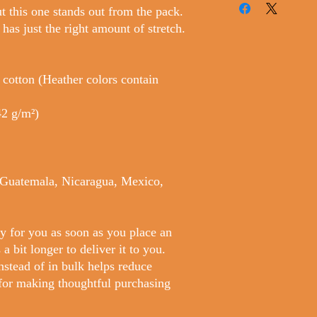
t this one stands out from the pack. 
 has just the right amount of stretch. 
otton (Heather colors contain 
42 g/m²)
 Guatemala, Nicaragua, Mexico, 
y for you as soon as you place an 
a bit longer to deliver it to you. 
tead of in bulk helps reduce 
for making thoughtful purchasing 