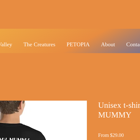
Valley
The Creatures
PETOPIA
About
Conta
Unisex t-s
MUMMY
Sale
From
$29.00