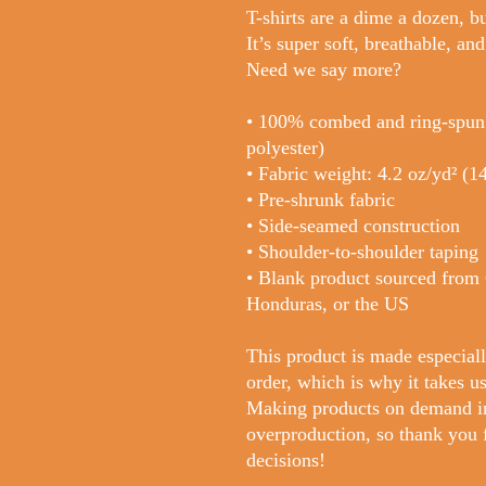
T-shirts are a dime a dozen, bu
It’s super soft, breathable, and
Need we say more?
• 100% combed and ring-spun c
polyester)
• Fabric weight: 4.2 oz/yd² (1
• Pre-shrunk fabric
• Side-seamed construction
• Shoulder-to-shoulder taping
• Blank product sourced from
Honduras, or the US
This product is made especiall
order, which is why it takes us 
Making products on demand ins
overproduction, so thank you 
decisions!