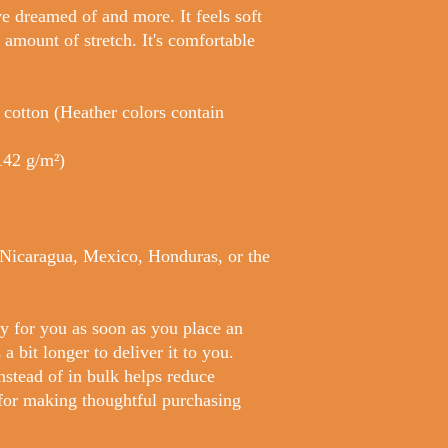
ve dreamed of and more. It feels soft 
 amount of stretch. It's comfortable 
otton (Heather colors contain 
(142 g/m²)
Nicaragua, Mexico, Honduras, or the 
y for you as soon as you place an 
a bit longer to deliver it to you. 
tead of in bulk helps reduce 
for making thoughtful purchasing 