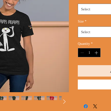
Select
Size
*
Select
Quantity
*