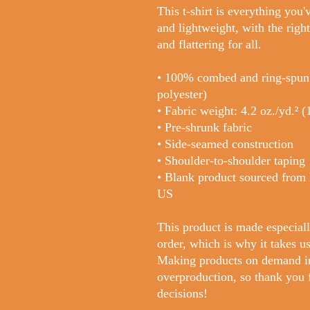
This t-shirt is everything you'
and lightweight, with the right
and flattering for all. 
• 100% combed and ring-spun c
polyester)
• Fabric weight: 4.2 oz./yd.² 
• Pre-shrunk fabric
• Side-seamed construction
• Shoulder-to-shoulder taping
• Blank product sourced from 
US
This product is made especiall
order, which is why it takes us 
Making products on demand ins
overproduction, so thank you 
decisions!