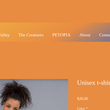
Valley
The Creatures
PETOPIA
About
Conta
Unisex t-s
Price
$26.00
Color
*