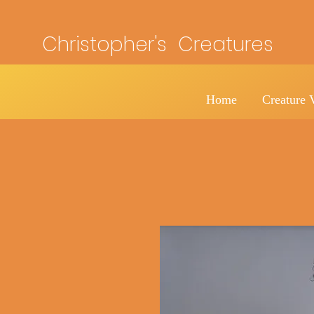
Christopher's Creatures
Home
Creature 