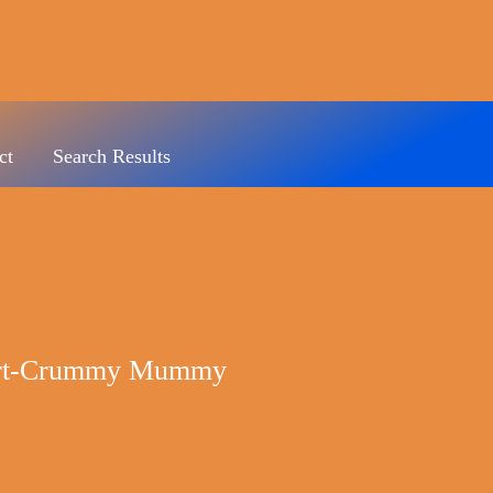
ct
Search Results
hirt-Crummy Mummy