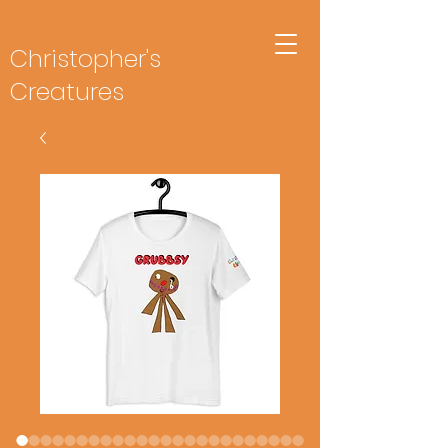
Christopher's
Creatures