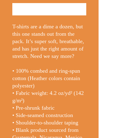
Buy Now
T-shirts are a dime a dozen, but 
this one stands out from the 
pack. It’s super soft, breathable, 
and has just the right amount of 
stretch. Need we say more?
• 100% combed and ring-spun 
cotton (Heather colors contain 
polyester)
• Fabric weight: 4.2 oz/yd² (142 
g/m²)
• Pre-shrunk fabric
• Side-seamed construction
• Shoulder-to-shoulder taping
• Blank product sourced from 
Guatemala, Nicaragua, Mexico, 