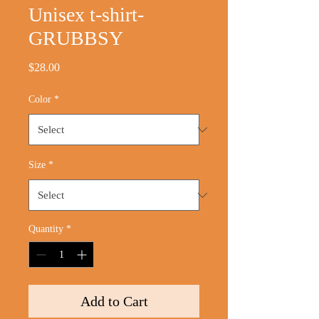
Unisex t-shirt-
GRUBBSY
Price
$28.00
Color
*
Size
*
Quantity
*
Add to Cart