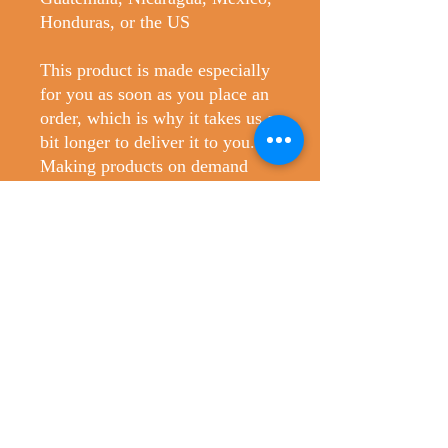
Honduras, or the US
This product is made especially 
for you as soon as you place an 
order, which is why it takes us a 
bit longer to deliver it to you. 
Making products on demand 
instead of in bulk helps reduce 
overproduction, so thank you for 
making thoughtful purchasing 
decisions!
No Reviews Yet
Share your thoughts. Be the first to leave
a review.