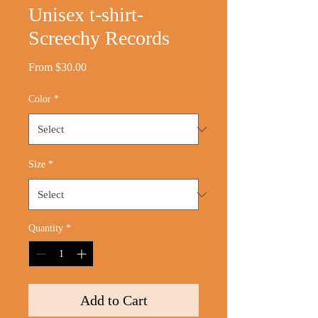
Unisex t-shirt-
Screechy Records
Sale
From
$30.00
Price
Color
*
Size
*
Quantity
*
Add to Cart