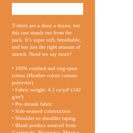
Buy Now
T-shirts are a dime a dozen, but 
this one stands out from the 
pack. It’s super soft, breathable, 
and has just the right amount of 
stretch. Need we say more?
• 100% combed and ring-spun 
cotton (Heather colors contain 
polyester)
• Fabric weight: 4.2 oz/yd² (142 
g/m²)
• Pre-shrunk fabric
• Side-seamed construction
• Shoulder-to-shoulder taping
• Blank product sourced from 
Guatemala, Nicaragua, Mexico, 