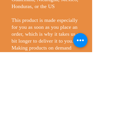
Honduras, or the US
This product is made especially 
for you as soon as you place an 
order, which is why it takes us a 
bit longer to deliver it to you. 
Making products on demand 
instead of in bulk helps reduce 
overproduction, so thank you for 
making thoughtful purchasing 
decisions!
No Reviews Yet
Share your thoughts. Be the first to leave
a review.