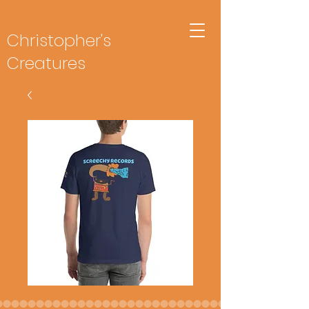
Christopher's
Creatures