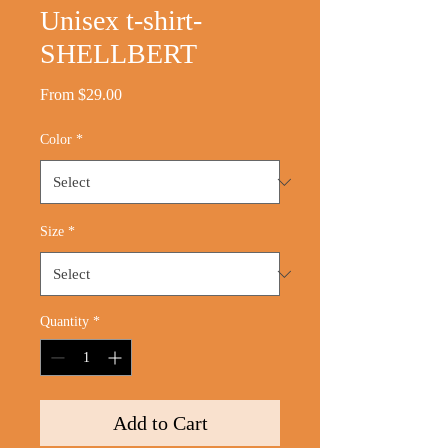
Unisex t-shirt-
SHELLBERT
Sale
From
$29.00
Price
Color
*
Size
*
Quantity
*
Add to Cart