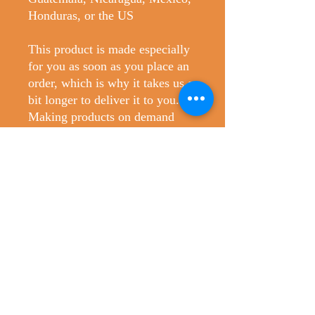
Honduras, or the US
This product is made especially 
for you as soon as you place an 
order, which is why it takes us a 
bit longer to deliver it to you. 
Making products on demand 
instead of in bulk helps reduce 
overproduction, so thank you for 
making thoughtful purchasing 
decisions!
No Reviews Yet
Share your thoughts. Be the first to leave
a review.