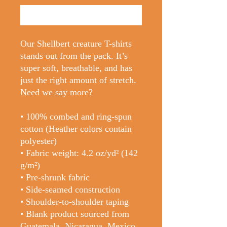
Buy Now
Our Shellbert creature T-shirts 
stands out from the pack. It’s 
super soft, breathable, and has 
just the right amount of stretch. 
Need we say more?
• 100% combed and ring-spun 
cotton (Heather colors contain 
polyester)
• Fabric weight: 4.2 oz/yd² (142 
g/m²)
• Pre-shrunk fabric
• Side-seamed construction
• Shoulder-to-shoulder taping
• Blank product sourced from 
Guatemala, Nicaragua, Mexico, 