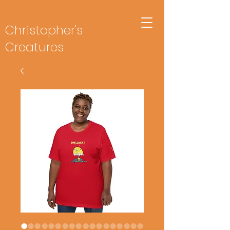
Christopher's
Creatures