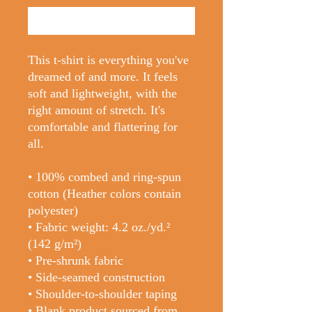
Buy Now
This t-shirt is everything you've 
dreamed of and more. It feels 
soft and lightweight, with the 
right amount of stretch. It's 
comfortable and flattering for 
all. 
• 100% combed and ring-spun 
cotton (Heather colors contain 
polyester)
• Fabric weight: 4.2 oz./yd.² 
(142 g/m²)
• Pre-shrunk fabric
• Side-seamed construction
• Shoulder-to-shoulder taping
• Blank product sourced from 