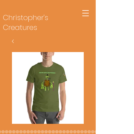
Christopher's
Creatures