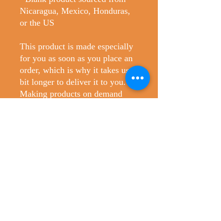
Nicaragua, Mexico, Honduras, 
or the US
This product is made especially 
for you as soon as you place an 
order, which is why it takes us a 
bit longer to deliver it to you. 
Making products on demand 
instead of in bulk helps reduce 
overproduction, so thank you for 
making thoughtful purchasing 
decisions!
No Reviews Yet
Share your thoughts. Be the first to leave
a review.