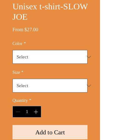
Unisex t-shirt-SLOW
JOE
Sale
From
$27.00
Price
Color
*
Size
*
Quantity
*
Add to Cart