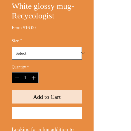
White glossy mug-
Recycologist
Sale
From
$16.00
Price
Size
*
Quantity
*
Add to Cart
Buy Now
Looking for a fun addition to 