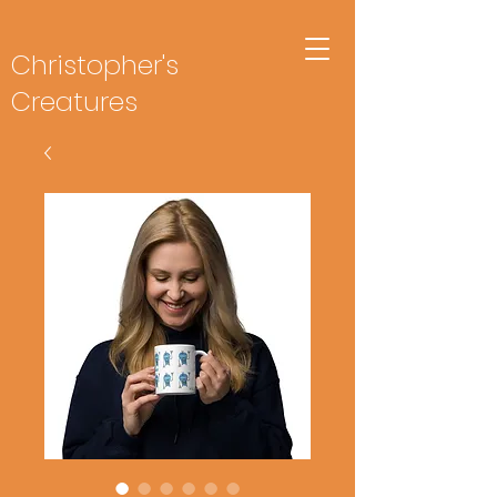
Christopher's
Creatures