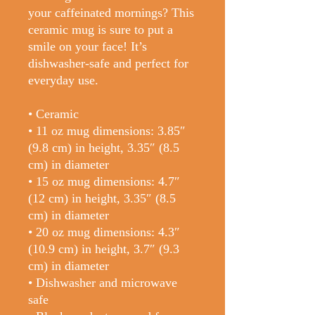
your caffeinated mornings? This 
ceramic mug is sure to put a 
smile on your face! It’s 
dishwasher-safe and perfect for 
everyday use.
• Ceramic
• 11 oz mug dimensions: 3.85″ 
(9.8 cm) in height, 3.35″ (8.5 
cm) in diameter
• 15 oz mug dimensions: 4.7″ 
(12 cm) in height, 3.35″ (8.5 
cm) in diameter
• 20 oz mug dimensions: 4.3″ 
(10.9 cm) in height, 3.7″ (9.3 
cm) in diameter
• Dishwasher and microwave 
safe