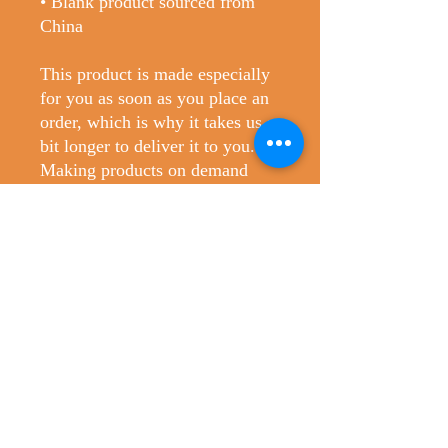
• Blank product sourced from 
China
This product is made especially 
for you as soon as you place an 
order, which is why it takes us a 
bit longer to deliver it to you. 
Making products on demand 
instead of in bulk helps reduce 
overproduction, so thank you for 
making thoughtful purchasing 
decisions!
No Reviews Yet
Share your thoughts. Be the first to leave
a review.