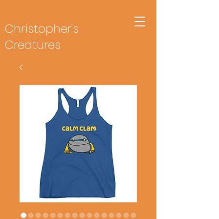
Christopher's
Creatures