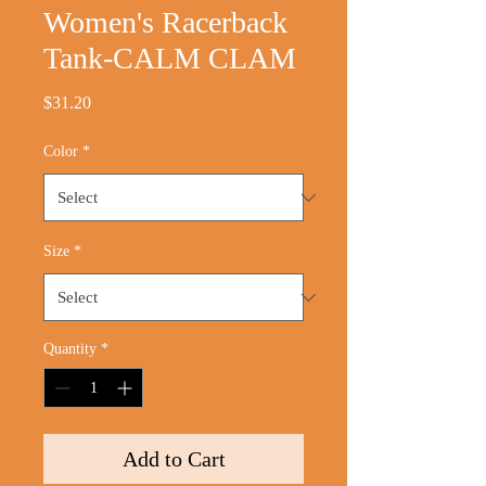
Women's Racerback
Tank-CALM CLAM
Price
$31.20
Color
*
Size
*
Quantity
*
Add to Cart