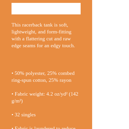
Buy Now
This racerback tank is soft, 
lightweight, and form-fitting 
with a flattering cut and raw 
• 50% polyester, 25% combed 
• Fabric weight: 4.2 oz/yd² (142 
• Fabric is laundered to reduce 