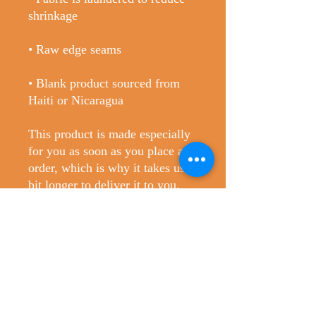
• Blank product sourced from 
Haiti or Nicaragua
This product is made especially 
for you as soon as you place an 
order, which is why it takes us a 
bit longer to deliver it to you. 
Making products on demand 
instead of in bulk helps reduce 
overproduction, so thank you for 
making thoughtful purchasing 
decisions!