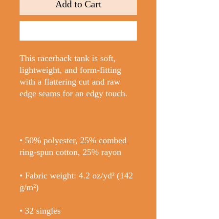
Add to Cart
Buy Now
This racerback tank is soft, 
lightweight, and form-fitting 
with a flattering cut and raw 
• 50% polyester, 25% combed 
• Fabric weight: 4.2 oz/yd² (142 