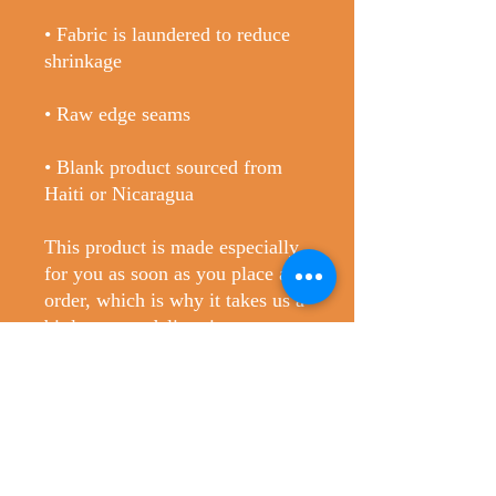
• Fabric is laundered to reduce 
• Blank product sourced from 
Haiti or Nicaragua
This product is made especially 
for you as soon as you place an 
order, which is why it takes us a 
bit longer to deliver it to you. 
Making products on demand 
instead of in bulk helps reduce 
overproduction, so thank you for 
making thoughtful purchasing 
decisions!