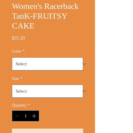
Women's Racerback
TanK-FRUITSY
CAKE
Price
$31.20
Color
*
Size
*
Quantity
*