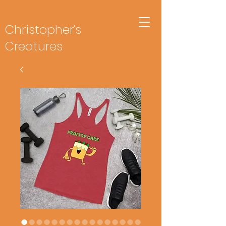
Christopher's
Creatures