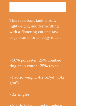
Buy Now
This racerback tank is soft, 
lightweight, and form-fitting 
with a flattering cut and raw 
• 50% polyester, 25% combed 
• Fabric weight: 4.2 oz/yd² (142 
• Fabric is laundered to reduce 