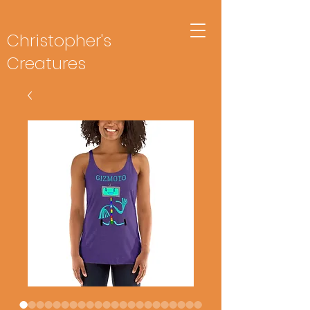
Christopher's
Creatures