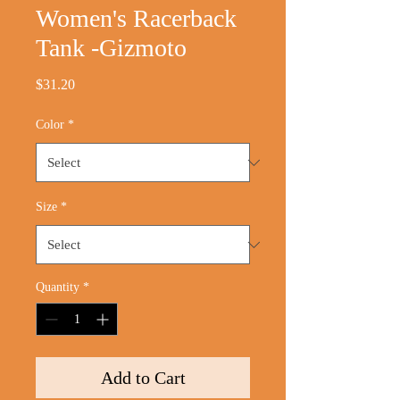
Women's Racerback
Tank -Gizmoto
Price
$31.20
Color
*
Size
*
Quantity
*
Add to Cart