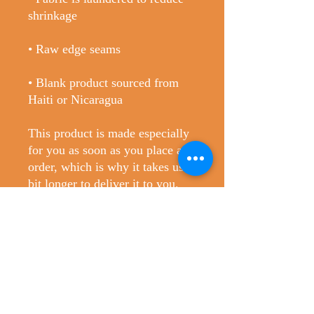
• Blank product sourced from 
Haiti or Nicaragua
This product is made especially 
for you as soon as you place an 
order, which is why it takes us a 
bit longer to deliver it to you. 
Making products on demand 
instead of in bulk helps reduce 
overproduction, so thank you for 
making thoughtful purchasing 
decisions!