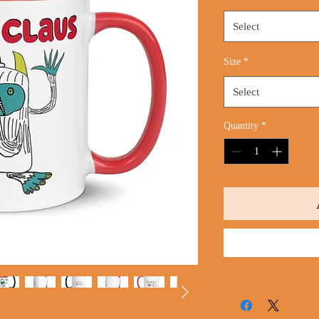
Select
Size
*
Select
Quantity
*