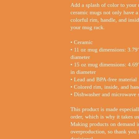
Add a splash of color to your 
ceramic mugs not only have a  
colorful rim, handle, and insid
your mug rack.
• Ceramic
• 11 oz mug dimensions: 3.79″ 
diameter
• 15 oz mug dimensions: 4.69″ 
in diameter
• Lead and BPA-free material
• Colored rim, inside, and han
• Dishwasher and microwave 
This product is made especiall
order, which is why it takes us 
Making products on demand ins
overproduction, so thank you 