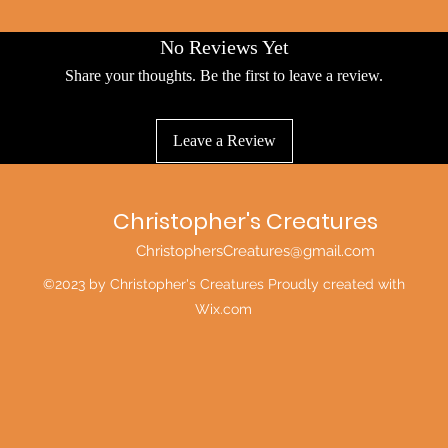
No Reviews Yet
Share your thoughts. Be the first to leave a review.
Leave a Review
Christopher's Creatures
ChristophersCreatures@gmail.com
©2023 by Christopher's Creatures Proudly created with
Wix.com