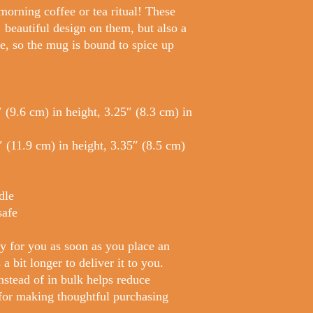
morning coffee or tea ritual! These 
beautiful design on them, but also a 
e, so the mug is bound to spice up 
(9.6 cm) in height, 3.25″ (8.3 cm) in 
(11.9 cm) in height, 3.35″ (8.5 cm) 
dle
safe
y for you as soon as you place an 
a bit longer to deliver it to you. 
tead of in bulk helps reduce 
for making thoughtful purchasing 