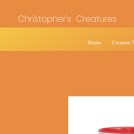
Christopher's Creatures
Home
Creature 