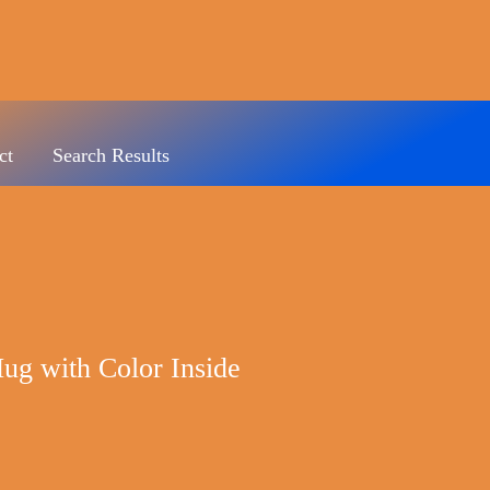
ct
Search Results
ug with Color Inside