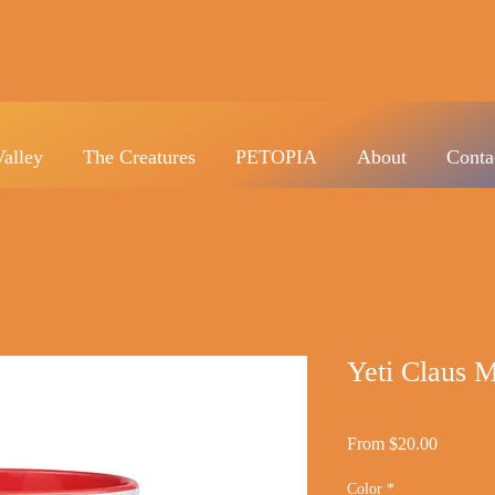
Valley
The Creatures
PETOPIA
About
Conta
Yeti Claus M
Sale
From
$20.00
Price
Color
*