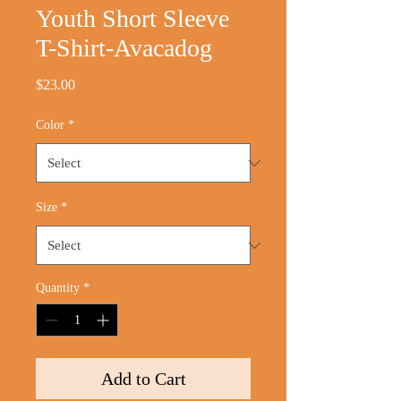
Youth Short Sleeve
T-Shirt-Avacadog
Price
$23.00
Color
*
Size
*
Quantity
*
Add to Cart