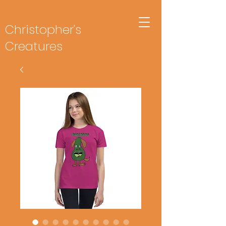
Christopher's
Creatures