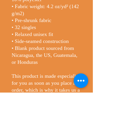
• Fabric weight: 4.2 oz/yd² (142 
g/m2)
• Pre-shrunk fabric
• 32 singles
• Relaxed unisex fit
• Side-seamed construction
• Blank product sourced from 
Nicaragua, the US, Guatemala, 
or Honduras
This product is made especially 
for you as soon as you place an 
order, which is why it takes us a 
bit longer to deliver it to you. 
Making products on demand 
instead of in bulk helps reduce 
overproduction, so thank you for 
making thoughtful purchasing 