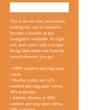
Buy Now
This is the tee that you've been 
looking for, and it's bound to 
become a favorite in any 
youngster's wardrobe. It's light, 
soft, and comes with a unique 
design that stands out from the 
crowd wherever you go!
• 100% combed and ring-spun 
cotton
• Heather colors are 52% 
combed and ring-spun cotton, 
48% polyester
• Athletic Heather is 90% 
combed and ring-spun cotton, 
10% polyester