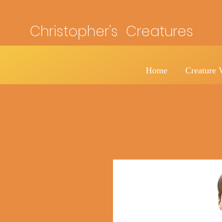
Christopher's Creatures
Home
Creature 