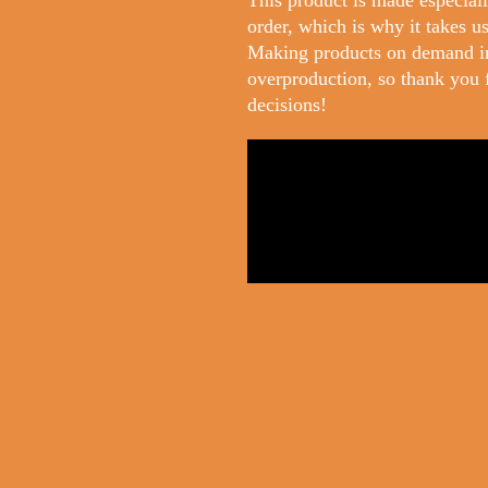
This product is made especiall
order, which is why it takes us 
Making products on demand in
overproduction, so thank you 
decisions!