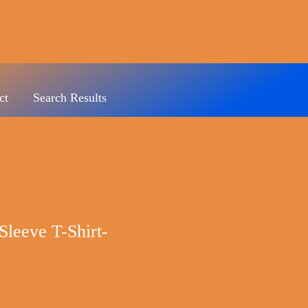
ct
Search Results
Sleeve T-Shirt-