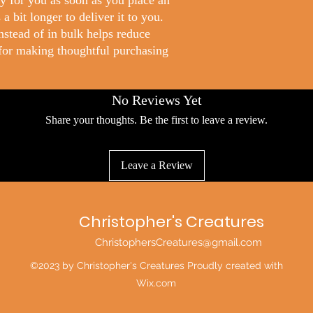
y for you as soon as you place an
a bit longer to deliver it to you.
stead of in bulk helps reduce
for making thoughtful purchasing
No Reviews Yet
Share your thoughts. Be the first to leave a review.
Leave a Review
Christopher's Creatures
ChristophersCreatures@gmail.com
©2023 by Christopher's Creatures Proudly created with
Wix.com