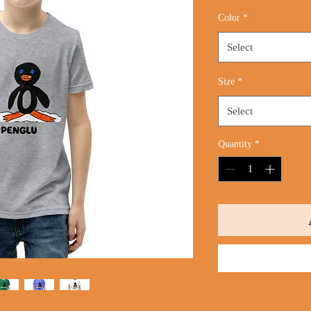
Color
*
Select
Size
*
Select
Quantity
*