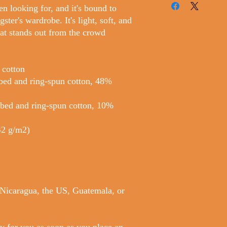
en looking for, and it's bound to
ter's wardrobe. It's light, soft, and
at stands out from the crowd
 cotton
bed and ring-spun cotton, 48%
mbed and ring-spun cotton, 10%
142 g/m2)
 Nicaragua, the US, Guatemala, or