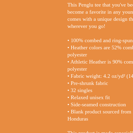
This Penglu tee that you've be
become a favorite in any youngs
comes with a unique design th
wherever you go!
• 100% combed and ring-spun
• Heather colors are 52% com
polyester
• Athletic Heather is 90% co
polyester
• Fabric weight: 4.2 oz/yd² (
• Pre-shrunk fabric
• 32 singles
• Relaxed unisex fit
• Side-seamed construction
• Blank product sourced from
Honduras