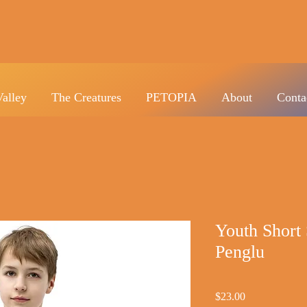
Valley
The Creatures
PETOPIA
About
Conta
Youth Short 
Penglu
Price
$23.00