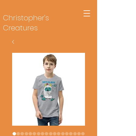
Christopher's
Creatures