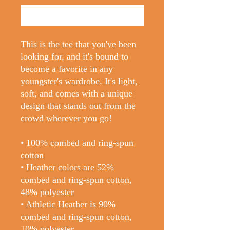
Buy Now
This is the tee that you've been 
looking for, and it's bound to 
become a favorite in any 
youngster's wardrobe. It's light, 
soft, and comes with a unique 
design that stands out from the 
crowd wherever you go!
• 100% combed and ring-spun 
cotton
• Heather colors are 52% 
combed and ring-spun cotton, 
48% polyester
• Athletic Heather is 90% 
combed and ring-spun cotton, 
10% polyester