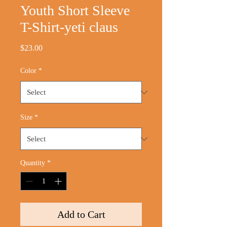
Youth Short Sleeve
T-Shirt-yeti claus
Price
$23.00
Color
*
Size
*
Quantity
*
Add to Cart