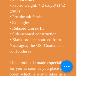
• Fabric weight: 4.2 oz/yd² (142 
g/m2)
• Pre-shrunk fabric
• 32 singles
• Relaxed unisex fit
• Side-seamed construction
• Blank product sourced from 
Nicaragua, the US, Guatemala, 
or Honduras
This product is made especially 
for you as soon as you place an 
order, which is why it takes us a 
bit longer to deliver it to you. 
Making products on demand 
instead of in bulk helps reduce 
overproduction, so thank you for 
making thoughtful purchasing 