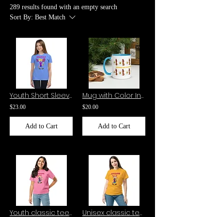
289 results found with an empty search
Sort By:
Best Match
Youth Short Sleeve T-Shirt-AXOLOTLILLY
Mug with Color Inside Edward the eggy Yolk and Scribbles the Bacon
$23.00
$20.00
Add to Cart
Add to Cart
Youth classic tee-Kitsume
Unisex classic tee-Kitsume