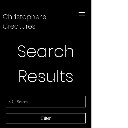
Christopher's
Creatures
Search
Search
Results
Results
Filter