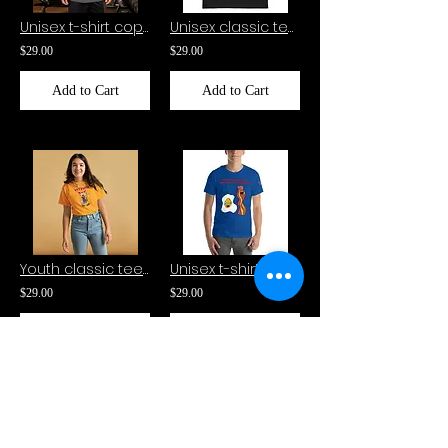
Unisex t-shirt copy-Gizmoto
Unisex classic tee-Kitsume
$29.00
$29.00
Add to Cart
Add to Cart
Youth classic tee-Kitsume
Unisex t-shirt-EDWARD THE THE EGGY YOLK AND SCRIBBLES THE BACON
$29.00
$29.00
Add to Cart
Add to Cart