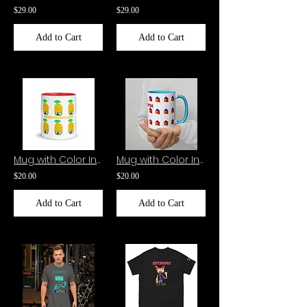
$29.00
$29.00
Add to Cart
Add to Cart
Mug with Color Inside-Pierre Pineapple
Mug with Color Inside-The Creator
$20.00
$20.00
Add to Cart
Add to Cart